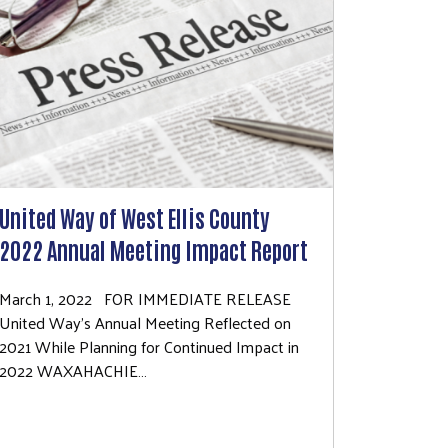
United Way of West Ellis County
2022 Annual Meeting Impact Report
March 1, 2022 FOR IMMEDIATE RELEASE
United Way’s Annual Meeting Reflected on
2021 While Planning for Continued Impact in
2022 WAXAHACHIE…