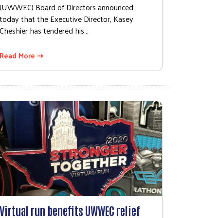
(UWWEC) Board of Directors announced
today that the Executive Director, Kasey
Cheshier has tendered his…
Read More ⇢
Virtual run benefits UWWEC relief