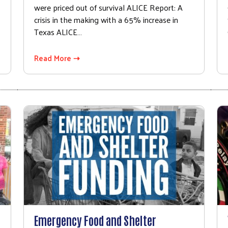
were priced out of survival ALICE Report: A
crisis in the making with a 65% increase in
Texas ALICE…
Read More ⇢
Emergency Food and Shelter