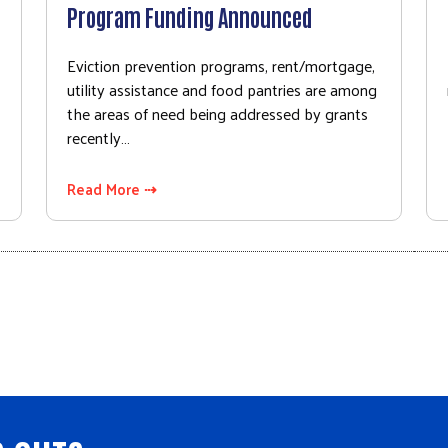
Program Funding Announced
Eviction prevention programs, rent/mortgage,
utility assistance and food pantries are among
the areas of need being addressed by grants
recently…
Read More ⇢