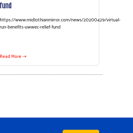
fund
https://www.midlothianmirror.com/news/20200429/virtual-
run-benefits-uwwec-relief-fund
Read More ⇢