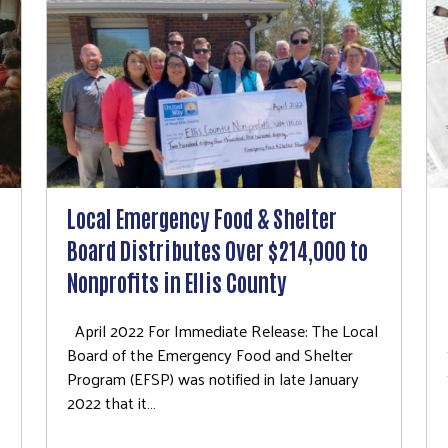
Local Emergency Food & Shelter
Board Distributes Over $214,000 to
Nonprofits in Ellis County
April 2022 For Immediate Release: The Local
Board of the Emergency Food and Shelter
Program (EFSP) was notified in late January
2022 that it…