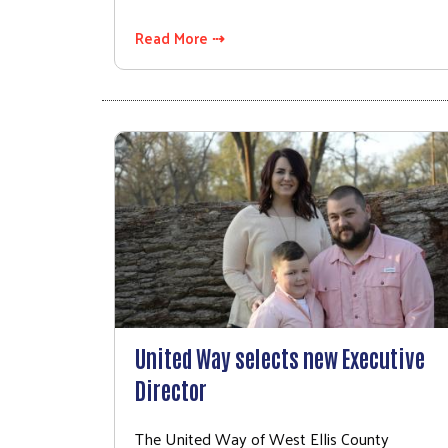
Read More ⇢
United Way selects new Executive
Director
The United Way of West Ellis County