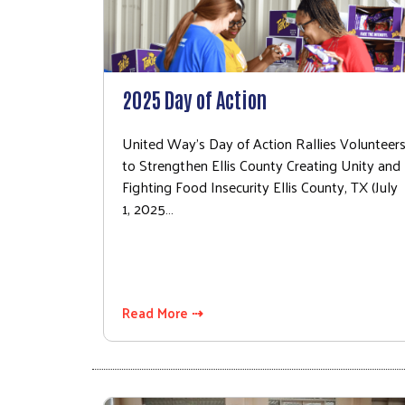
2025 Day of Action
United Way's Day of Action Rallies Volunteer
to Strengthen Ellis County Creating Unity and
Fighting Food Insecurity Ellis County, TX (July
1, 2025…
Read More ⇢