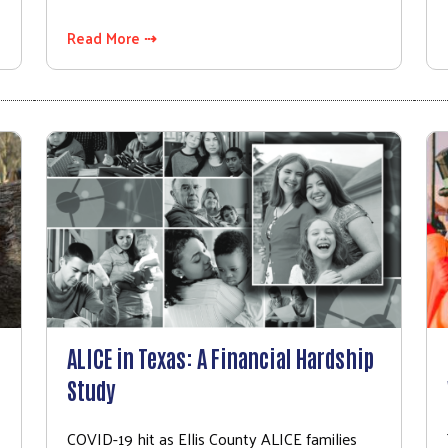
Read More ⇢
ALICE in Texas: A Financial Hardship
Study
COVID-19 hit as Ellis County ALICE families