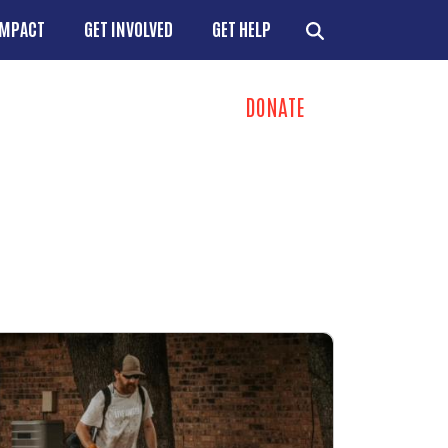
IMPACT
GET INVOLVED
GET HELP
DONATE
ns
+
+
+
+