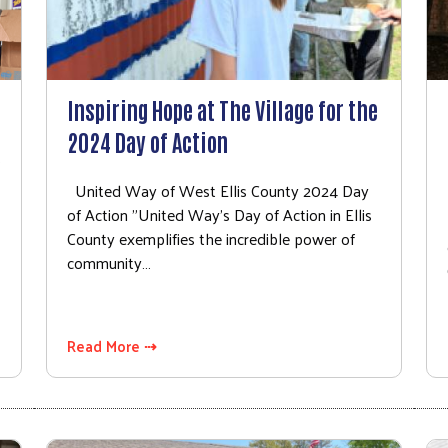
Inspiring Hope at The Village for the
2024 Day of Action
s
United Way of West Ellis County 2024 Day
of Action "United Way's Day of Action in Ellis
County exemplifies the incredible power of
community…
Read More ⇢