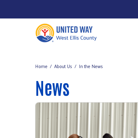
Home
Main Menu
About Us
Home
About Us
In the News
Our Impact
News
Get Involved
Get Help