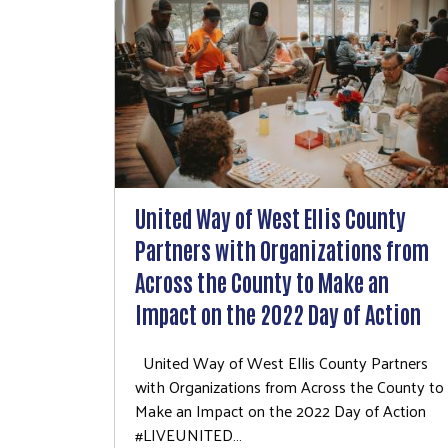
United Way of West Ellis County
Partners with Organizations from
Across the County to Make an
Impact on the 2022 Day of Action
United Way of West Ellis County Partners
with Organizations from Across the County to
Make an Impact on the 2022 Day of Action
#LIVEUNITED…