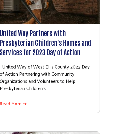
United Way Partners with
Presbyterian Children's Homes and
Services for 2023 Day of Action
United Way of West Ellis County 2023 Day
of Action Partnering with Community
Organizations and Volunteers to Help
Presbyterian Children’s…
Read More ⇢