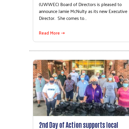
(UWWEC) Board of Directors is pleased to
announce Jamie McNulty as its new Executive
Director. She comes to…
Read More ⇢
2nd Day of Action supports local