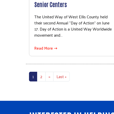
Senior Centers
The United Way of West Ellis County held
their second Annual “Day of Action” on June
17. Day of Action is a United Way Worldwide
movement and…
Read More ⇢
Pagination
Next page
Last page
1
2
››
Last »