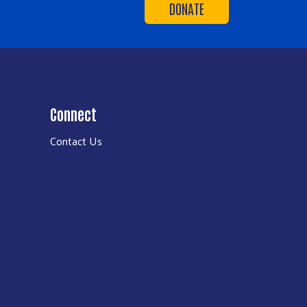
DONATE
Connect
Contact Us