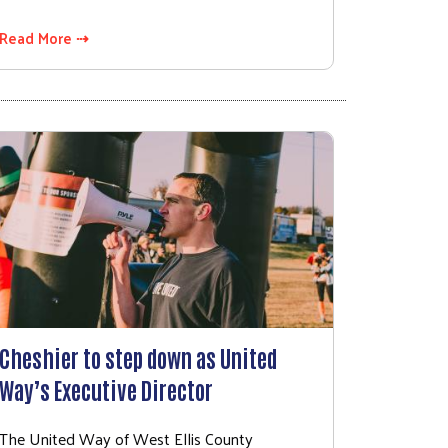
Read More ⇢
Cheshier to step down as United
Way’s Executive Director
The United Way of West Ellis County