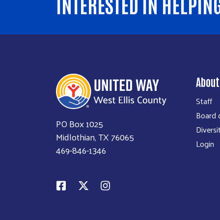
INTERESTED IN HELPIN
About
Staff
Board o
PO Box 1025
Diversi
Midlothian, TX 76065
Login
469-846-1346