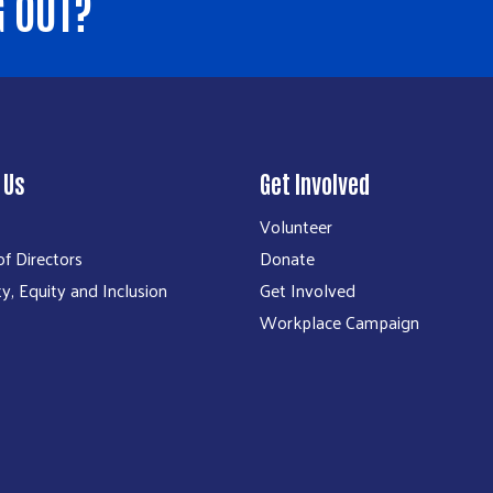
G OUT?
 Us
Get Involved
Volunteer
f Directors
Donate
ty, Equity and Inclusion
Get Involved
Workplace Campaign