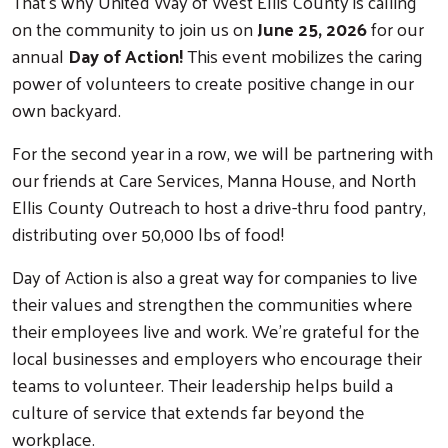
That's why United Way of West Ellis County is calling
on the community to join us on
June 25, 2026
for our
annual
Day of Action!
This event mobilizes the caring
power of volunteers to create positive change in our
own backyard.
For the second year in a row, we will be partnering with
our friends at Care Services, Manna House, and North
Ellis County Outreach to host a drive-thru food pantry,
distributing over 50,000 lbs of food!
Day of Action is also a great way for companies to live
their values and strengthen the communities where
their employees live and work. We’re grateful for the
local businesses and employers who encourage their
teams to volunteer. Their leadership helps build a
culture of service that extends far beyond the
workplace.