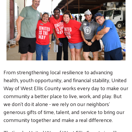
From strengthening local resilience to advancing
health, youth opportunity, and financial stability, United
Way of West Ellis County works every day to make our
community a better place to live, work, and play. But
we don't do it alone - we rely on our neighbors'
generous gifts of time, talent, and service to bring our
community together and make a real difference.