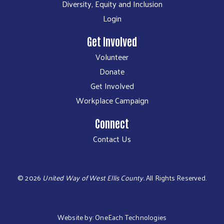
Diversity, Equity and Inclusion
Login
Get Involved
Volunteer
Donate
Get Involved
Workplace Campaign
Connect
Contact Us
©
2026
United Way of West Ellis County.
All Rights Reserved.
Website by:
OneEach Technologies