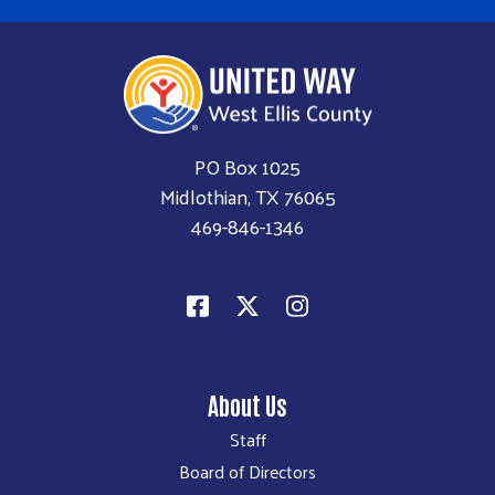
PO Box 1025
Midlothian, TX 76065
469-846-1346
About Us
Staff
Board of Directors