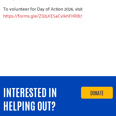
To volunteer for Day of Action 2026, visit
https://forms.gle/ZQ5XESaCvJkhFHRB7
INTERESTED IN
DONATE
HELPING OUT?