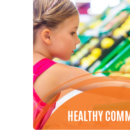
HEALTHY COM