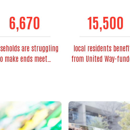
6,670
15,500
seholds are struggling
local residents benefi
to make ends meet…
from United Way-fun