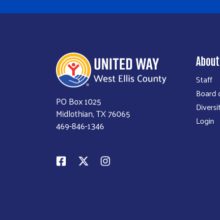
About
Staff
Board o
PO Box 1025
Diversi
Midlothian, TX 76065
Login
469-846-1346