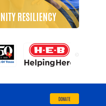
ITY RESILIENCY
DONATE