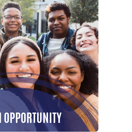
H OPPORTUNITY