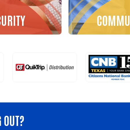
CURITY
COMMUN
G OUT?