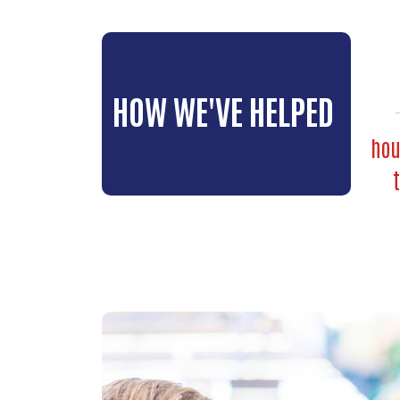
HOW WE'VE HELPED
hou