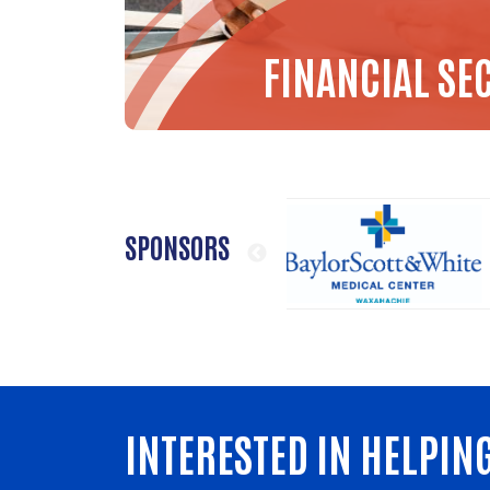
FINANCIAL SE
SPONSORS
INTERESTED IN HELPIN