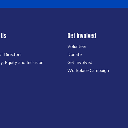
 Us
Get Involved
Volunteer
f Directors
Donate
ty, Equity and Inclusion
Get Involved
Workplace Campaign