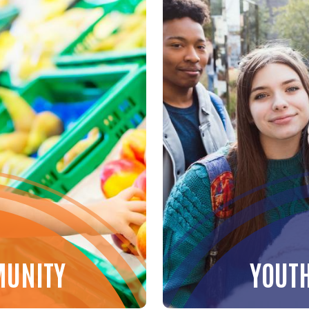
MUNITY
YOUT