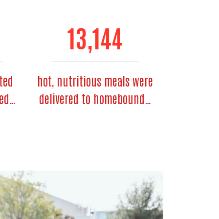
13,144
ted
hot, nutritious meals were
ded…
delivered to homebound…