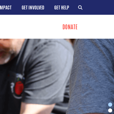
IMPACT
GET INVOLVED
GET HELP
DONATE
ns
+
+
+
+