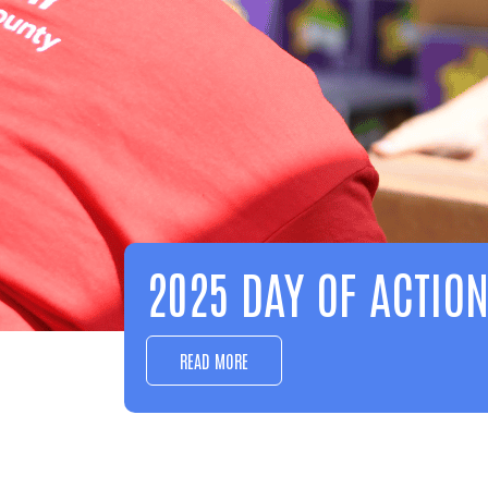
EDUCATION
LEARN MORE