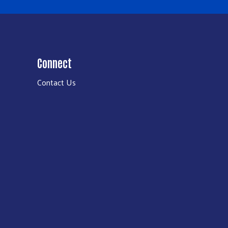
Connect
Contact Us