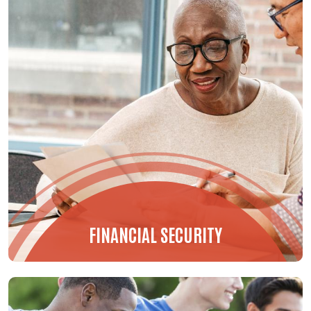
FINANCIAL SECURITY