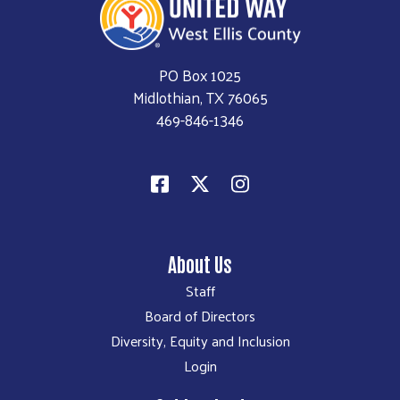
PO Box 1025
Midlothian, TX 76065
469-846-1346
About Us
Staff
Board of Directors
Diversity, Equity and Inclusion
Login