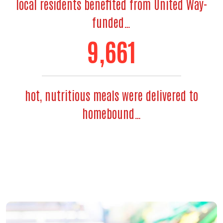
local residents benefited from United Way-
funded…
11,764
hot, nutritious meals were delivered to
homebound…