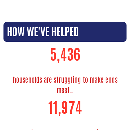
HOW WE'VE HELPED
6,495
households are struggling to make ends
meet…
14,434