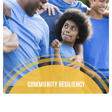
COMMUNITY RESILIENCY