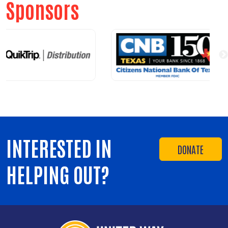
Sponsors
INTERESTED IN
DONATE
HELPING OUT?