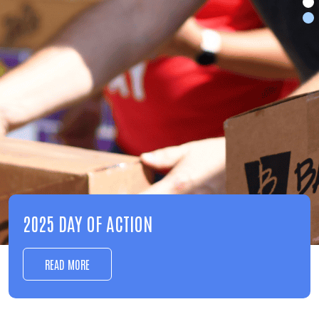
EDUCATION
LEARN MORE