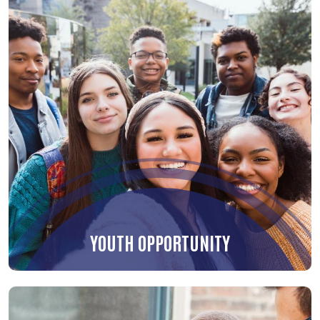
YOUTH OPPORTUNITY