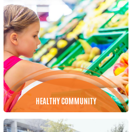
HEALTHY COMMUNITY